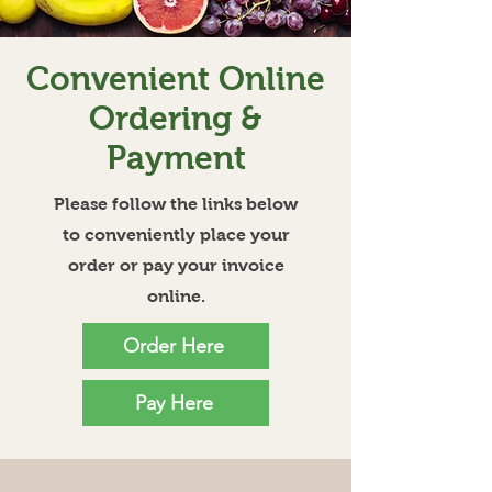
Convenient Online
Ordering &
Payment
Please follow the links below
to conveniently place your
order or pay your invoice
online.
Order Here
Pay Here