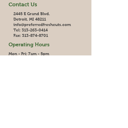
Contact Us
2445 E Grand Blvd.
Detroit, MI 48211
info@preferredfreshcuts.com
Tel:
313-263-0414
Fax:
313-874-8701
Operating Hours
Mon - Fri: 7am - 5pm
Saturday: 7am - 1pm
Sunday: Closed
Delivery
6 days/week to Southeast SE MI,
Central MI and Northern OH
5 days/week to Grand Rapids and Van
Eerden Foodservice
3 Days/week to Jackson, Battle Creek
& Saginaw